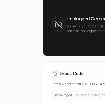
Unplugged Cere
We invite you to be fully
cameras and enjoy the m
Dress Code
Formal wedding attire in
Black, Whi
Discouraged:
Casual wear, denim, bri