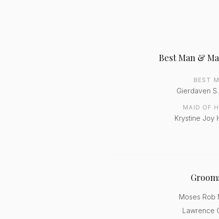
Best Man & Ma
BEST 
Gierdaven S
MAID OF 
Krystine Joy 
Groom
Moses Rob M
Lawrence C