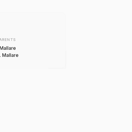
PARENTS
Mallare
. Mallare