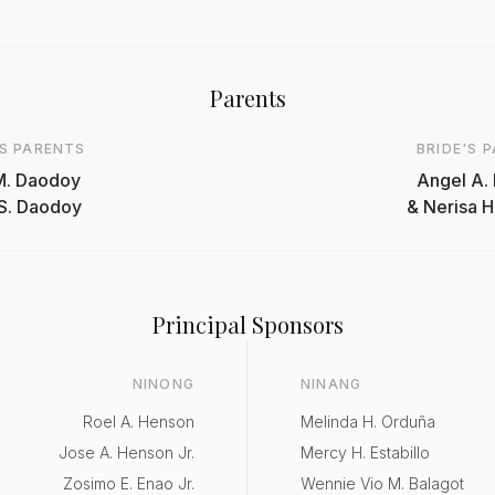
Parents
S PARENTS
BRIDE'S 
M. Daodoy
Angel A. 
 S. Daodoy
& Nerisa H
Principal Sponsors
NINONG
NINANG
Roel A. Henson
Melinda H. Orduña
Jose A. Henson Jr.
Mercy H. Estabillo
Zosimo E. Enao Jr.
Wennie Vio M. Balagot