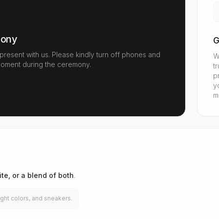
mony
G
 present with us. Please kindly turn off phones and
W
oment during the ceremony.
t
p
y
m
te, or a blend of both
.
ght colors, and sneakers.