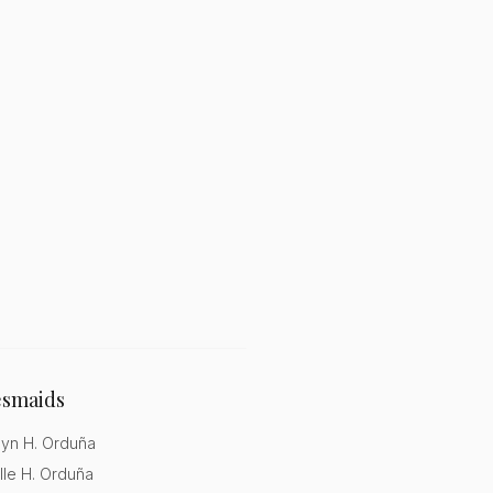
esmaids
lyn H. Orduña
lle H. Orduña