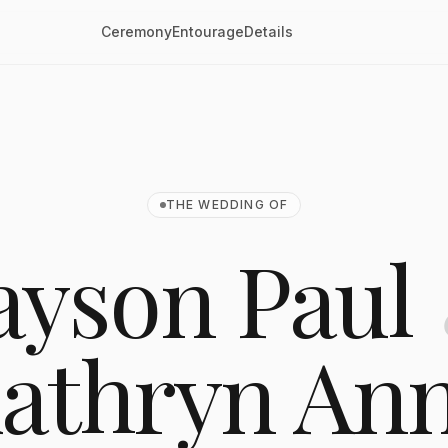
Ceremony
Entourage
Details
THE WEDDING OF
ayson Paul
athryn An