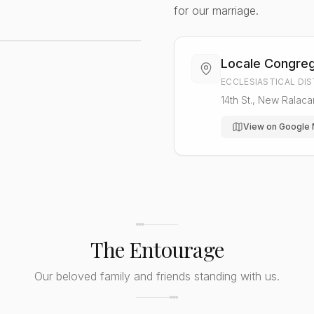
for our marriage.
Locale Congreg
ECCLESIASTICAL DI
14th St., New Ralac
View on Google
The Entourage
Our beloved family and friends standing with us.