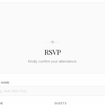
RSVP
Kindly confirm your attendance.
L NAME
NE
GUESTS