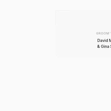
GROOM'
David 
& Gina