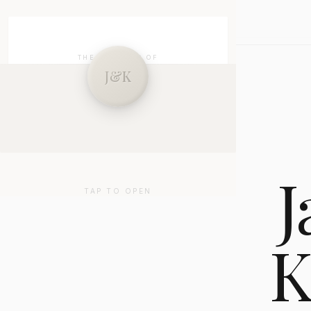
J&K
SKIP
THE WEDDING OF
J&K
Jayson & Kathryn
27 . 01 . 2026
J
TAP TO OPEN
K