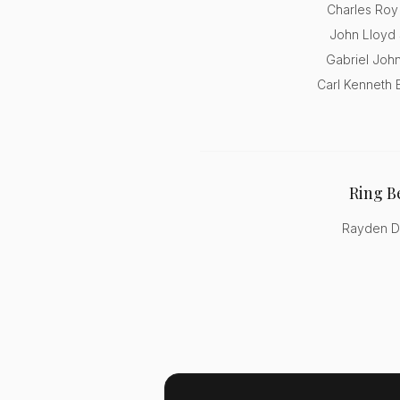
Charles Roy
John Lloyd 
Gabriel John
Carl Kenneth 
Ring B
Rayden D.