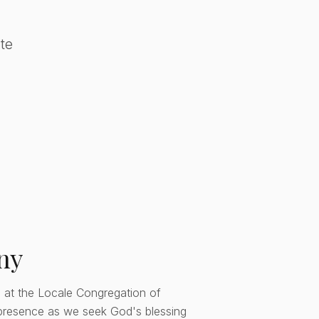
te
ny
 at the Locale Congregation of
presence as we seek God's blessing