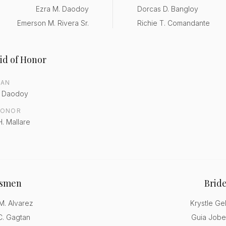
Ezra M. Daodoy
Dorcas D. Bangloy
Emerson M. Rivera Sr.
Richie T. Comandante
id of Honor
MAN
. Daodoy
HONOR
H. Mallare
smen
Brid
. Alvarez
Krystle Ge
. Gagtan
Guia Jobe