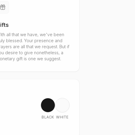
ifts
ith all that we have, we've been
ruly blessed. Your presence and
rayers are all that we request. But if
ou desire to give nonetheless, a
onetary gift is one we suggest.
BLACK
WHITE