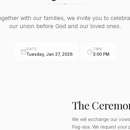
ogether with our families, we invite you to celebra
our union before God and our loved ones.
DATE
TIME
Tuesday, Jan 27, 2026
3:00 PM
The Ceremo
We will exchange our vows
Pag-asa. We request your 