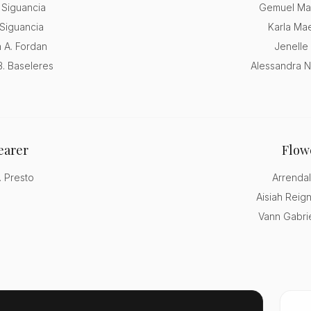
 Siguancia
Gemuel Ma
Siguancia
Karla Mae
 A. Fordan
Jenelle
B. Baseleres
Alessandra N
earer
Flowe
 Presto
Arrendal
Aisiah Reig
Vann Gabrie