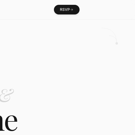
RSVP
&
ne