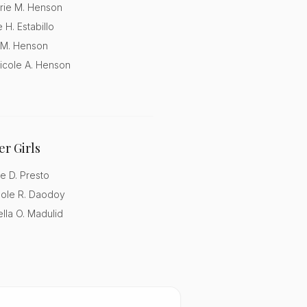
rie M. Henson
 H. Estabillo
 M. Henson
icole A. Henson
r Girls
e D. Presto
nole R. Daodoy
lla O. Madulid