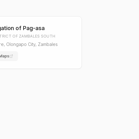
ation of Pag-asa
STRICT OF ZAMBALES SOUTH
are, Olongapo City, Zambales
 Maps